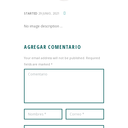
STARTED
29 JUNIO, 2021
No image description ...
AGREGAR COMENTARIO
Your email address will not be published. Required
fields are marked *