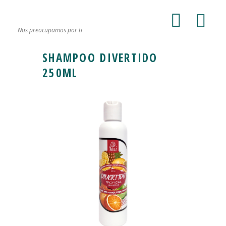
Nos preocupamos por ti
SHAMPOO DIVERTIDO
250ML