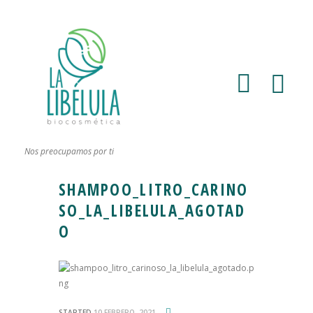
Nos preocupamos por ti
SHAMPOO_LITRO_CARINO
SO_LA_LIBELULA_AGOTAD
O
STARTED
10 FEBRERO, 2021