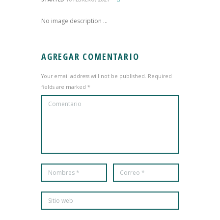
No image description ...
AGREGAR COMENTARIO
Your email address will not be published. Required
fields are marked *